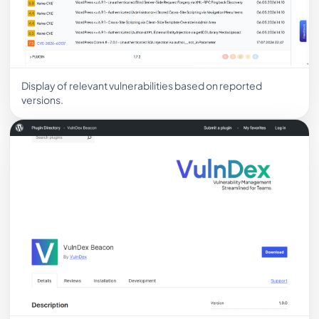
Display of relevant vulnerabilities based on reported
versions.