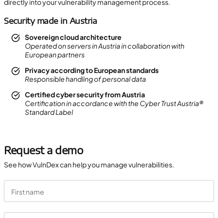
directly into your vulnerability management process.
Security made in Austria
Sovereign cloud architecture
Operated on servers in Austria in collaboration with
European partners
Privacy according to European standards
Responsible handling of personal data
Certified cyber security from Austria
Certification in accordance with the Cyber Trust Austria®
Standard Label
Request a demo
See how VulnDex can help you manage vulnerabilities.
First name