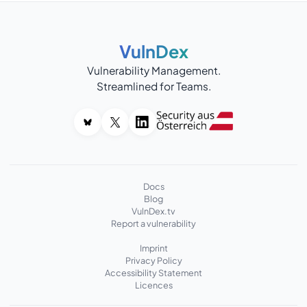
VulnDex
Vulnerability Management.
Streamlined for Teams.
Docs
Blog
VulnDex.tv
Report a vulnerability
Imprint
Privacy Policy
Accessibility Statement
Licences