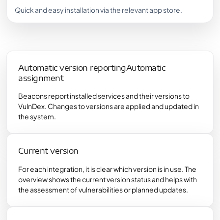
Quick and easy installation via the relevant app store.
Automatic version reportingAutomatic
assignment
Beacons report installed services and their versions to
VulnDex. Changes to versions are applied and updated in
the system.
Current version
For each integration, it is clear which version is in use. The
overview shows the current version status and helps with
the assessment of vulnerabilities or planned updates.