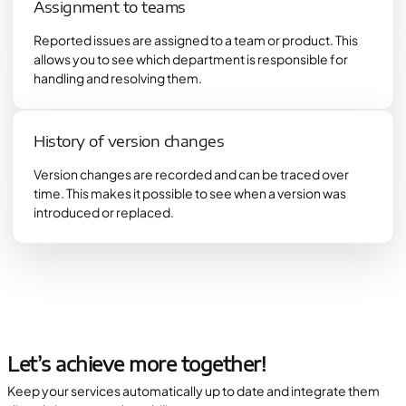
Assignment to teams
Reported issues are assigned to a team or product. This
allows you to see which department is responsible for
handling and resolving them.
History of version changes
Version changes are recorded and can be traced over
time. This makes it possible to see when a version was
introduced or replaced.
Let’s achieve more together!
Keep your services automatically up to date and integrate them