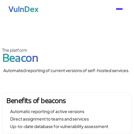
VulnDex
The platform
Beacon
Automated reporting of current versions of self-hosted services.
Benefits of beacons
Automatic reporting of active versions
Direct assignment to teams and services
Up-to-date database for vulnerability assessment