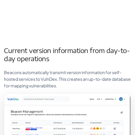
Current version information from day-to-
day operations
Beacons automatically transmit version information for self-
hosted services to VulnDex. This creates an up-to-date database
for mapping vulnerabilities.