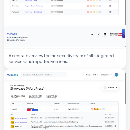
A central overview for the security team of all integrated
services and reported versions.