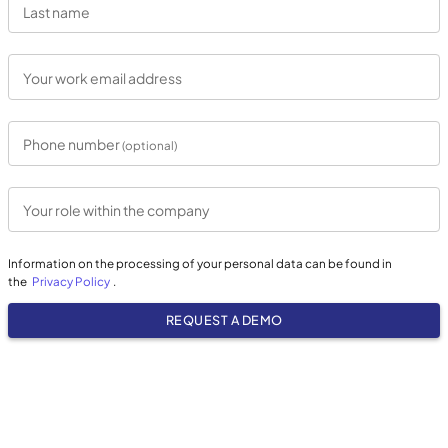
Last name
Your work email address
Phone number
(optional)
Your role within the company
Information on the processing of your personal data can be found in
the
Privacy Policy
.
REQUEST A DEMO