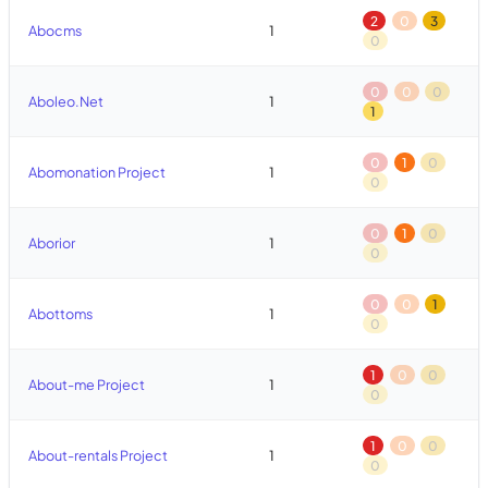
2
0
3
Abocms
1
0
0
0
0
Aboleo.Net
1
1
0
1
0
Abomonation Project
1
0
0
1
0
Aborior
1
0
0
0
1
Abottoms
1
0
1
0
0
About-me Project
1
0
1
0
0
About-rentals Project
1
0