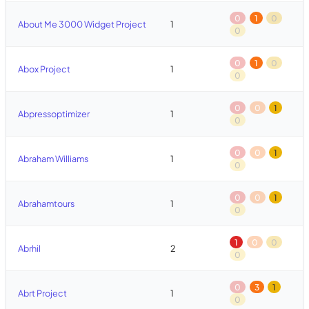
0
1
0
About Me 3000 Widget Project
1
0
0
1
0
Abox Project
1
0
0
0
1
Abpressoptimizer
1
0
0
0
1
Abraham Williams
1
0
0
0
1
Abrahamtours
1
0
1
0
0
Abrhil
2
0
0
3
1
Abrt Project
1
0