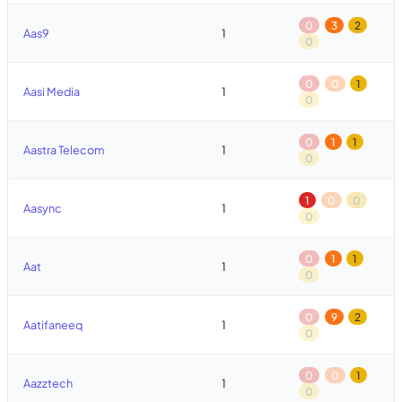
0
3
2
Aas9
1
0
0
0
1
Aasi Media
1
0
0
1
1
Aastra Telecom
1
0
1
0
0
Aasync
1
0
0
1
1
Aat
1
0
0
9
2
Aatifaneeq
1
0
0
0
1
Aazztech
1
0