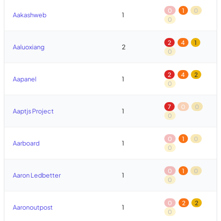
0
1
0
Aakashweb
1
0
2
4
1
Aaluoxiang
2
0
2
4
2
Aapanel
1
0
7
0
0
Aaptjs Project
1
0
0
1
0
Aarboard
1
0
0
1
0
Aaron Ledbetter
1
0
0
2
2
Aaronoutpost
1
0