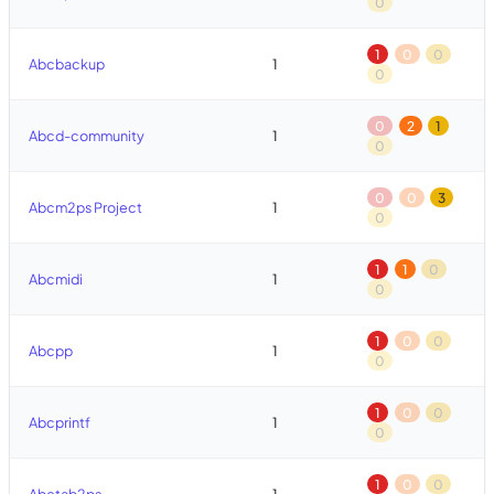
0
1
0
0
Abcbackup
1
0
0
2
1
Abcd-community
1
0
0
0
3
Abcm2ps Project
1
0
1
1
0
Abcmidi
1
0
1
0
0
Abcpp
1
0
1
0
0
Abcprintf
1
0
1
0
0