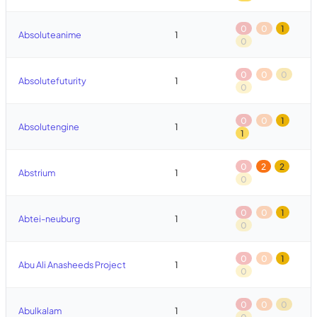
0
0
1
Absoluteanime
1
0
0
0
0
Absolutefuturity
1
0
0
0
1
Absolutengine
1
1
0
2
2
Abstrium
1
0
0
0
1
Abtei-neuburg
1
0
0
0
1
Abu Ali Anasheeds Project
1
0
0
0
0
Abulkalam
1