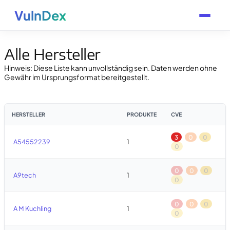
VulnDex
Alle Hersteller
Hinweis: Diese Liste kann unvollständig sein. Daten werden ohne
Gewähr im Ursprungsformat bereitgestellt.
HERSTELLER
PRODUKTE
CVE
3
0
0
A54552239
1
0
0
0
0
A9tech
1
0
0
0
0
A M Kuchling
1
0