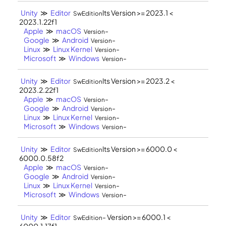
Unity
≫
Editor
lts Version >= 2023.1 <
SwEdition
2023.1.22f1
Apple
≫
macOS
-
Version
Google
≫
Android
-
Version
Linux
≫
Linux Kernel
-
Version
Microsoft
≫
Windows
-
Version
Unity
≫
Editor
lts Version >= 2023.2 <
SwEdition
2023.2.22f1
Apple
≫
macOS
-
Version
Google
≫
Android
-
Version
Linux
≫
Linux Kernel
-
Version
Microsoft
≫
Windows
-
Version
Unity
≫
Editor
lts Version >= 6000.0 <
SwEdition
6000.0.58f2
Apple
≫
macOS
-
Version
Google
≫
Android
-
Version
Linux
≫
Linux Kernel
-
Version
Microsoft
≫
Windows
-
Version
Unity
≫
Editor
- Version >= 6000.1 <
SwEdition
6000.1.17f1