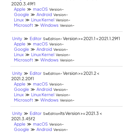
2020.3.49f1
Apple
≫
macOS
-
Version
Google
≫
Android
-
Version
Linux
≫
Linux Kernel
-
Version
Microsoft
≫
Windows
-
Version
Unity
≫
Editor
- Version >= 2021.1 < 2021.1.29f1
SwEdition
Apple
≫
macOS
-
Version
Google
≫
Android
-
Version
Linux
≫
Linux Kernel
-
Version
Microsoft
≫
Windows
-
Version
Unity
≫
Editor
- Version >= 2021.2 <
SwEdition
2021.2.20f1
Apple
≫
macOS
-
Version
Google
≫
Android
-
Version
Linux
≫
Linux Kernel
-
Version
Microsoft
≫
Windows
-
Version
Unity
≫
Editor
lts Version >= 2021.3 <
SwEdition
2021.3.45f2
Apple
≫
macOS
-
Version
Google
≫
Android
-
Version