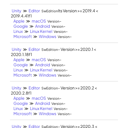
Unity
≫
Editor
lts Version >= 2019.4 <
SwEdition
2019.4.41f1
Apple
≫
macOS
-
Version
Google
≫
Android
-
Version
Linux
≫
Linux Kernel
-
Version
Microsoft
≫
Windows
-
Version
Unity
≫
Editor
- Version >= 2020.1 <
SwEdition
2020.1.18f1
Apple
≫
macOS
-
Version
Google
≫
Android
-
Version
Linux
≫
Linux Kernel
-
Version
Microsoft
≫
Windows
-
Version
Unity
≫
Editor
- Version >= 2020.2 <
SwEdition
2020.2.8f1
Apple
≫
macOS
-
Version
Google
≫
Android
-
Version
Linux
≫
Linux Kernel
-
Version
Microsoft
≫
Windows
-
Version
Unity
≫
Editor
- Version >= 2020.3 <
SwEdition