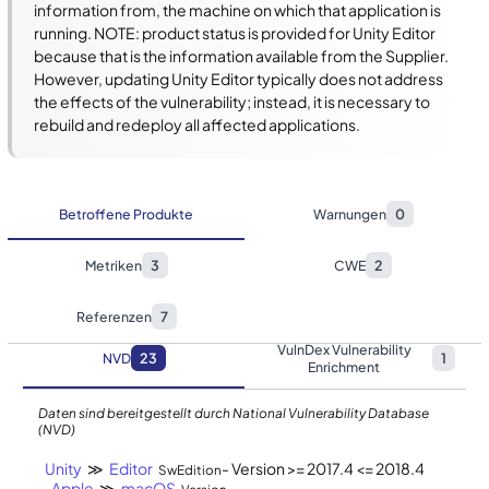
information from, the machine on which that application is 
running. NOTE: product status is provided for Unity Editor 
because that is the information available from the Supplier. 
However, updating Unity Editor typically does not address 
the effects of the vulnerability; instead, it is necessary to 
rebuild and redeploy all affected applications.
Betroffene Produkte
Warnungen
0
Metriken
3
CWE
2
Referenzen
7
VulnDex Vulnerability
NVD
23
1
Enrichment
Daten sind bereitgestellt durch National Vulnerability Database
(NVD)
Unity
≫
Editor
- Version >= 2017.4 <= 2018.4
SwEdition
Apple
≫
macOS
-