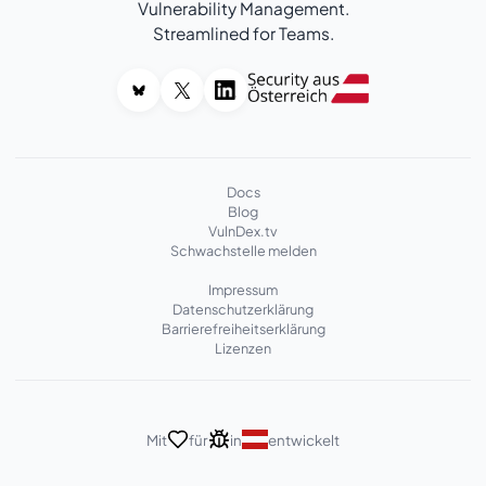
Vulnerability Management.
Streamlined for Teams.
Docs
Blog
VulnDex.tv
Schwachstelle melden
Impressum
Datenschutzerklärung
Barrierefreiheitserklärung
Lizenzen
Mit
für
in
entwickelt