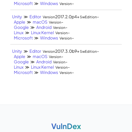
Microsoft
≫
Windows
-
Version
Unity
≫
Editor
2017.2.0p4+
-
Version
SwEdition
Apple
≫
macOS
-
Version
Google
≫
Android
-
Version
Linux
≫
Linux Kernel
-
Version
Microsoft
≫
Windows
-
Version
Unity
≫
Editor
2017.3.0b9+
-
Version
SwEdition
Apple
≫
macOS
-
Version
Google
≫
Android
-
Version
Linux
≫
Linux Kernel
-
Version
Microsoft
≫
Windows
-
Version
VulnDex