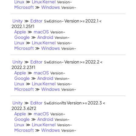
Linux
≫
Linux Kernel
-
Version
Microsoft
≫
Windows
-
Version
Unity
≫
Editor
- Version >= 2022.1 <
SwEdition
2022.1.25f1
Apple
≫
macOS
-
Version
Google
≫
Android
-
Version
Linux
≫
Linux Kernel
-
Version
Microsoft
≫
Windows
-
Version
Unity
≫
Editor
- Version >= 2022.2 <
SwEdition
2022.2.23f1
Apple
≫
macOS
-
Version
Google
≫
Android
-
Version
Linux
≫
Linux Kernel
-
Version
Microsoft
≫
Windows
-
Version
Unity
≫
Editor
lts Version >= 2022.3 <
SwEdition
2022.3.62f2
Apple
≫
macOS
-
Version
Google
≫
Android
-
Version
Linux
≫
Linux Kernel
-
Version
Microsoft
≫
Windows
-
Version