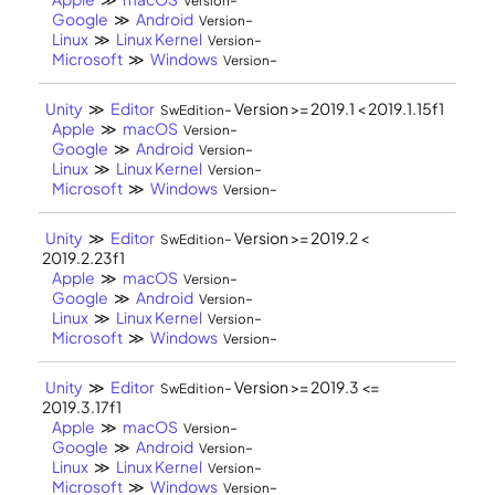
Version
Google
≫
Android
-
Version
Linux
≫
Linux Kernel
-
Version
Microsoft
≫
Windows
-
Version
Unity
≫
Editor
- Version >= 2019.1 < 2019.1.15f1
SwEdition
Apple
≫
macOS
-
Version
Google
≫
Android
-
Version
Linux
≫
Linux Kernel
-
Version
Microsoft
≫
Windows
-
Version
Unity
≫
Editor
- Version >= 2019.2 <
SwEdition
2019.2.23f1
Apple
≫
macOS
-
Version
Google
≫
Android
-
Version
Linux
≫
Linux Kernel
-
Version
Microsoft
≫
Windows
-
Version
Unity
≫
Editor
- Version >= 2019.3 <=
SwEdition
2019.3.17f1
Apple
≫
macOS
-
Version
Google
≫
Android
-
Version
Linux
≫
Linux Kernel
-
Version
Microsoft
≫
Windows
-
Version