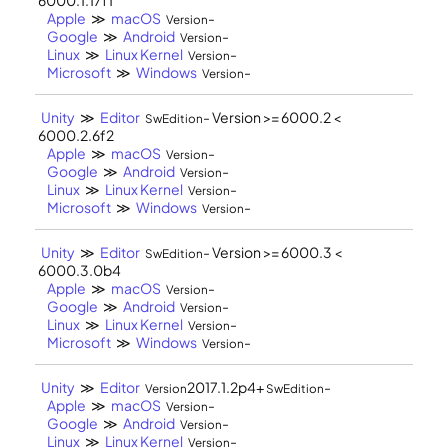
Apple
≫
macOS
-
Version
Google
≫
Android
-
Version
Linux
≫
Linux Kernel
-
Version
Microsoft
≫
Windows
-
Version
Unity
≫
Editor
- Version >= 6000.2 <
SwEdition
6000.2.6f2
Apple
≫
macOS
-
Version
Google
≫
Android
-
Version
Linux
≫
Linux Kernel
-
Version
Microsoft
≫
Windows
-
Version
Unity
≫
Editor
- Version >= 6000.3 <
SwEdition
6000.3.0b4
Apple
≫
macOS
-
Version
Google
≫
Android
-
Version
Linux
≫
Linux Kernel
-
Version
Microsoft
≫
Windows
-
Version
Unity
≫
Editor
2017.1.2p4+
-
Version
SwEdition
Apple
≫
macOS
-
Version
Google
≫
Android
-
Version
Linux
≫
Linux Kernel
-
Version