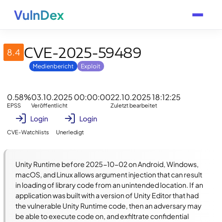
VulnDex
CVE-2025-59489
8.4
Medienbericht
Exploit
0.58%
03.10.2025 00:00:00
22.10.2025 18:12:25
EPSS
Veröffentlicht
Zuletzt bearbeitet
Login
Login
CVE-Watchlists
Unerledigt
Unity Runtime before 2025-10-02 on Android, Windows, 
macOS, and Linux allows argument injection that can result 
in loading of library code from an unintended location. If an 
application was built with a version of Unity Editor that had 
the vulnerable Unity Runtime code, then an adversary may 
be able to execute code on, and exfiltrate confidential 