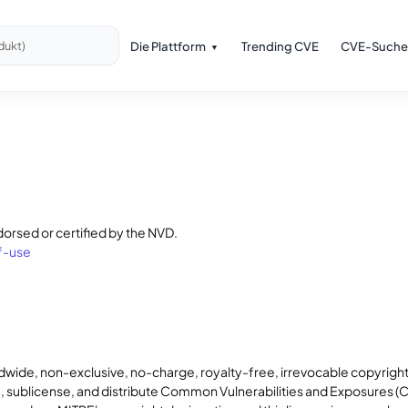
Die Plattform
Trending CVE
CVE-Suche
dukt)
dorsed or certified by the NVD.
f-use
dwide, non-exclusive, no-charge, royalty-free, irrevocable copyright
rm, sublicense, and distribute Common Vulnerabilities and Exposures 