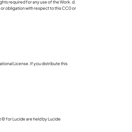
ghts required for any use of the Work. d.
r obligation with respect to this CC0 or
ional License. If you distribute this
t © for Lucide are held by Lucide