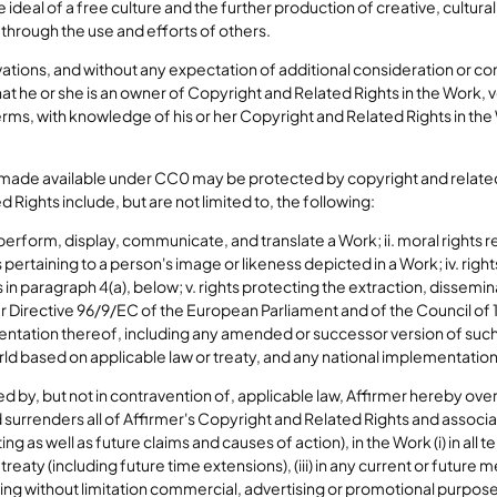
eal of a free culture and the further production of creative, cultural 
t through the use and efforts of others.
ations, and without any expectation of additional consideration or 
that he or she is an owner of Copyright and Related Rights in the Work, 
 terms, with knowledge of his or her Copyright and Related Rights in t
made available under CC0 may be protected by copyright and related
 Rights include, but are not limited to, the following:
, perform, display, communicate, and translate a Work; ii. moral rights r
ts pertaining to a person's image or likeness depicted in a Work; iv. rig
 in paragraph 4(a), below; v. rights protecting the extraction, dissemina
r Directive 96/9/EC of the European Parliament and of the Council of 1
tation thereof, including any amended or successor version of such dir
ld based on applicable law or treaty, and any national implementation
d by, but not in contravention of, applicable law, Affirmer hereby over
 surrenders all of Affirmer's Copyright and Related Rights and associ
 as well as future claims and causes of action), in the Work (i) in all t
treaty (including future time extensions), (iii) in any current or futur
ding without limitation commercial, advertising or promotional purpose