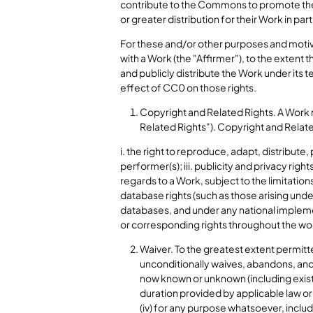
contribute to the Commons to promote the id
or greater distribution for their Work in par
For these and/or other purposes and motiv
with a Work (the "Affirmer"), to the extent 
and publicly distribute the Work under its
effect of CC0 on those rights.
Copyright and Related Rights. A Work 
Related Rights"). Copyright and Related
i. the right to reproduce, adapt, distribute
performer(s); iii. publicity and privacy righ
regards to a Work, subject to the limitations
database rights (such as those arising unde
databases, and under any national implemen
or corresponding rights throughout the wor
Waiver. To the greatest extent permitte
unconditionally waives, abandons, and
now known or unknown (including existing
duration provided by applicable law or 
(iv) for any purpose whatsoever, inclu