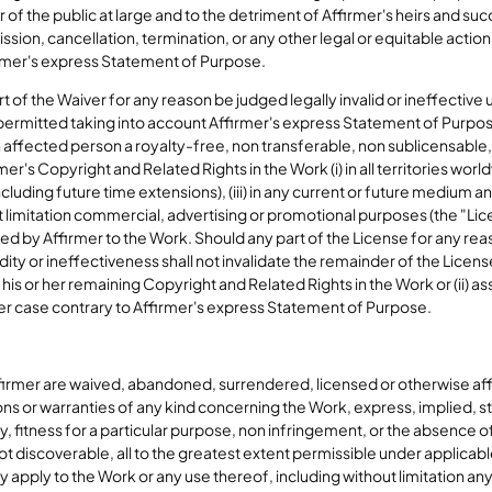
f the public at large and to the detriment of Affirmer's heirs and suc
cission, cancellation, termination, or any other legal or equitable acti
irmer's express Statement of Purpose.
t of the Waiver for any reason be judged legally invalid or ineffective 
mitted taking into account Affirmer's express Statement of Purpose. 
affected person a royalty-free, non transferable, non sublicensable,
er's Copyright and Related Rights in the Work (i) in all territories worl
cluding future time extensions), (iii) in any current or future medium a
 limitation commercial, advertising or promotional purposes (the "Li
d by Affirmer to the Work. Should any part of the License for any reas
lidity or ineffectiveness shall not invalidate the remainder of the Licen
 of his or her remaining Copyright and Related Rights in the Work or (ii)
ther case contrary to Affirmer's express Statement of Purpose.
ffirmer are waived, abandoned, surrendered, licensed or otherwise af
s or warranties of any kind concerning the Work, express, implied, st
ity, fitness for a particular purpose, non infringement, or the absence o
t discoverable, all to the greatest extent permissible under applicable 
ay apply to the Work or any use thereof, including without limitation a