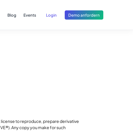
Blog
Events
Login
Demo anfordern
 license to reproduce, prepare derivative
(CVE®). Any copy you make for such