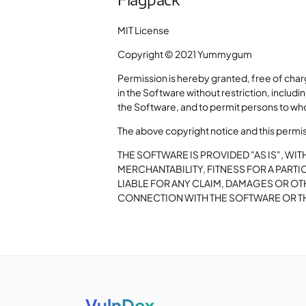
MIT License
Copyright © 2021 Yummygum
Permission is hereby granted, free of char
in the Software without restriction, includi
the Software, and to permit persons to who
The above copyright notice and this permissi
THE SOFTWARE IS PROVIDED "AS IS", WI
MERCHANTABILITY, FITNESS FOR A PAR
LIABLE FOR ANY CLAIM, DAMAGES OR OTH
CONNECTION WITH THE SOFTWARE OR TH
VulnDex