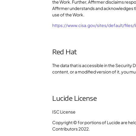
the Work. Further, Affirmer disclaims respo
Affirmer understands and acknowledges tha
use of the Work.
https://www.cisa.gov/sites/default/files/
Red Hat
The data that is accessible in the Security 
content, or a modified version of it, you mus
Lucide License
ISC License
Copyright © for portions of Lucide are held
Contributors 2022.