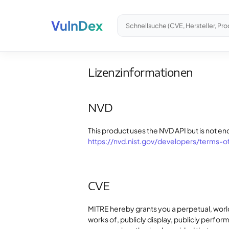
VulnDex
Schnellsuche (CVE, Hersteller, Pro
Lizenzinformationen
NVD
This product uses the NVD API but is not en
https://nvd.nist.gov/developers/terms-o
CVE
MITRE hereby grants you a perpetual, worl
works of, publicly display, publicly perfo