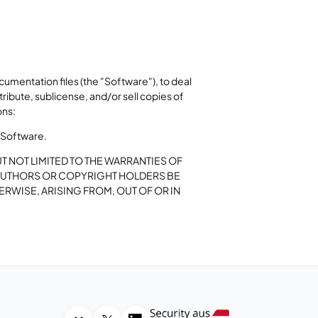
umentation files (the "Software"), to deal
stribute, sublicense, and/or sell copies of
ons:
e Software.
UT NOT LIMITED TO THE WARRANTIES OF
E AUTHORS OR COPYRIGHT HOLDERS BE
ERWISE, ARISING FROM, OUT OF OR IN