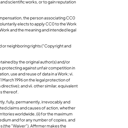
and scientific works, or to gain reputation
compensation, the person associating CC0
voluntarily elects to apply CC0 to the Work
he Work and the meaning and intended legal
 or neighboring rights ("Copyright and
etained by the original author(s) and/or
hts protecting against unfair competition in
tion, use and reuse of data in a Work; vi.
1 March 1996 on the legal protection of
ective); and vii. other similar, equivalent
s thereof.
tly, fully, permanently, irrevocably and
ated claims and causes of action, whether
erritories worldwide, (ii) for the maximum
e medium and for any number of copies, and
s (the "Waiver"). Affirmer makes the