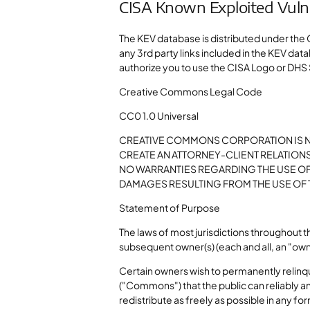
CISA Known Exploited Vulner
The KEV database is distributed under the 
any 3rd party links included in the KEV dat
authorize you to use the CISA Logo or DHS
Creative Commons Legal Code
CC0 1.0 Universal
CREATIVE COMMONS CORPORATION IS NO
CREATE AN ATTORNEY-CLIENT RELATION
NO WARRANTIES REGARDING THE USE OF
DAMAGES RESULTING FROM THE USE OF
Statement of Purpose
The laws of most jurisdictions throughout 
subsequent owner(s) (each and all, an "owne
Certain owners wish to permanently relinqui
("Commons") that the public can reliably an
redistribute as freely as possible in any 