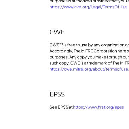
purposes is authorized provided that you r
https://www.cve.org/Legal/TermsOfUse
CWE
CWE™ is free to use by any organization o
Accordingly, The MITRE Corporation hereb
purposes. Any copy you make for such purpo
such copy. CWE is a trademark of The MITRE
https://cwe.mitre.org/about/termsofuse
EPSS
See EPSS at
https://www.first.org/epss