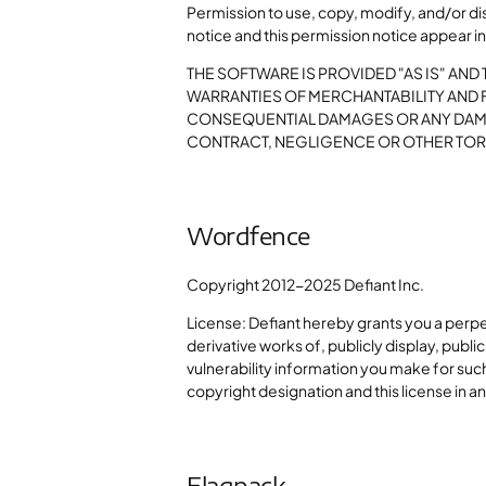
Permission to use, copy, modify, and/or di
notice and this permission notice appear in 
THE SOFTWARE IS PROVIDED "AS IS" AND
WARRANTIES OF MERCHANTABILITY AND FI
CONSEQUENTIAL DAMAGES OR ANY DAMAG
CONTRACT, NEGLIGENCE OR OTHER TORT
Wordfence
Copyright 2012-2025 Defiant Inc.
License: Defiant hereby grants you a perp
derivative works of, publicly display, publi
vulnerability information you make for such
copyright designation and this license in a
Flagpack