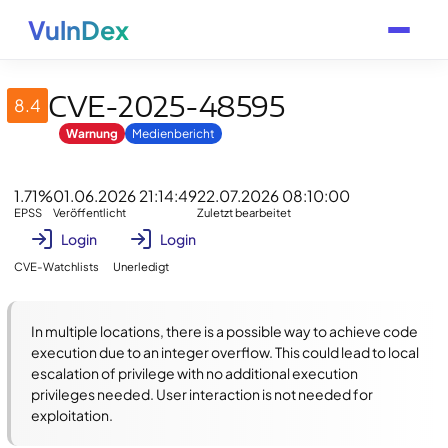
VulnDex
CVE-2025-48595
8.4
Warnung
Medienbericht
1.71%
01.06.2026 21:14:49
22.07.2026 08:10:00
EPSS
Veröffentlicht
Zuletzt bearbeitet
Login
Login
CVE-Watchlists
Unerledigt
In multiple locations, there is a possible way to achieve code 
execution due to an integer overflow. This could lead to local 
escalation of privilege with no additional execution 
privileges needed. User interaction is not needed for 
exploitation.