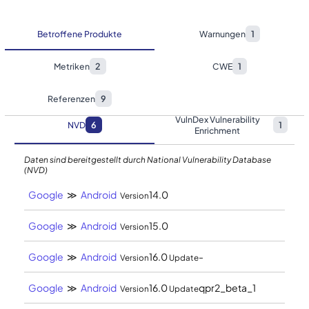
Betroffene Produkte
Warnungen
1
Metriken
2
CWE
1
Referenzen
9
VulnDex Vulnerability
NVD
6
1
Enrichment
Daten sind bereitgestellt durch National Vulnerability Database
(NVD)
Google
≫
Android
14.0
Version
Google
≫
Android
15.0
Version
Google
≫
Android
16.0
-
Version
Update
Google
≫
Android
16.0
qpr2_beta_1
Version
Update