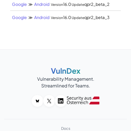
Google
≫
Android
16.0
qpr2_beta_2
Version
Update
Google
≫
Android
16.0
qpr2_beta_3
Version
Update
VulnDex
Vulnerability Management.
Streamlined for Teams.
Docs